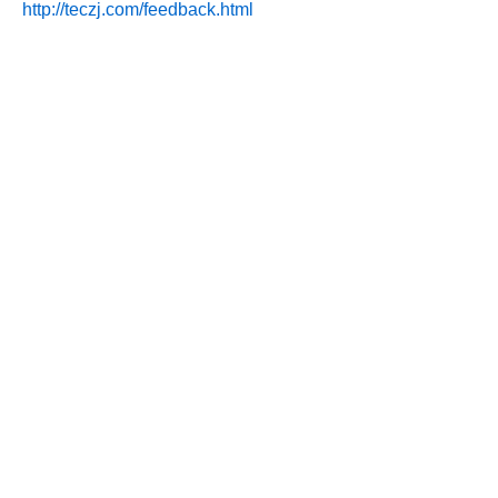
http://teczj.com/feedback.html