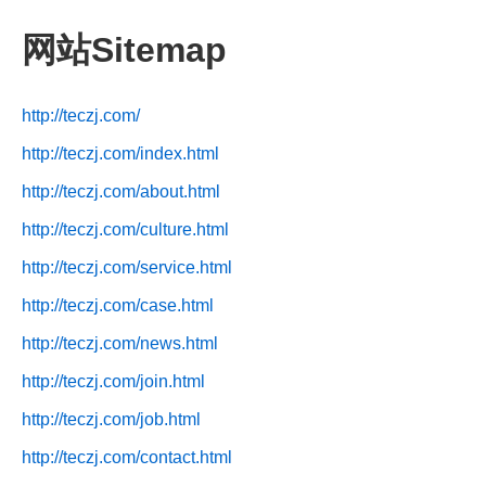
网站Sitemap
http://teczj.com/
http://teczj.com/index.html
http://teczj.com/about.html
http://teczj.com/culture.html
http://teczj.com/service.html
http://teczj.com/case.html
http://teczj.com/news.html
http://teczj.com/join.html
http://teczj.com/job.html
http://teczj.com/contact.html